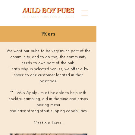
1%ers
We want our pubs to be very much part of the
community, and to do this, the community
needs to own part of the pub.
That’s why, in selected venues, we offer a 1%
share to one customer located in that
postcode.
** T&Cs Apply - must be able to help with
cocktail sampling, aid in the wine and crisps
pairing menu
and have strong stout supping capabilities.
Meet our 1%ers...